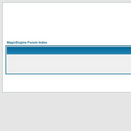
MagicEngine Forum Index