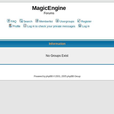
MagicEngine
Forums
FAQ
Search
Memberlist
Usergroups
Register
Profile
Log in to check your private messages
Log in
Information
No Groups Exist
Powered by
phpBB
© 2001, 2005 phpBB Group