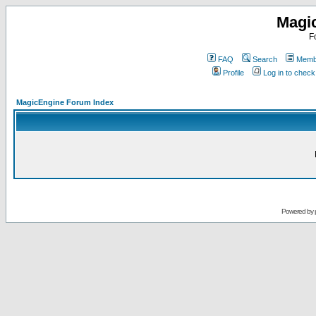
Magi
F
FAQ
Search
Membe
Profile
Log in to chec
MagicEngine Forum Index
Powered by