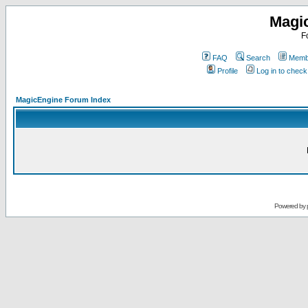
Magi
F
FAQ
Search
Membe
Profile
Log in to chec
MagicEngine Forum Index
Powered by