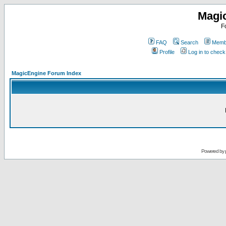
Magi
F
FAQ
Search
Membe
Profile
Log in to chec
MagicEngine Forum Index
Powered by