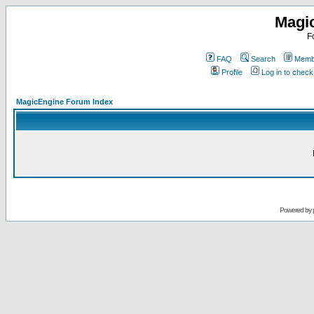
Magi
F
FAQ
Search
Membe
Profile
Log in to chec
MagicEngine Forum Index
Powered by