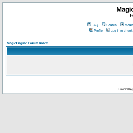
Magi
F
FAQ
Search
Membe
Profile
Log in to chec
MagicEngine Forum Index
Powered by