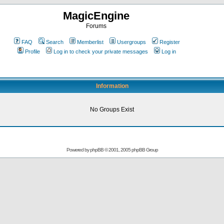
MagicEngine
Forums
FAQ
Search
Memberlist
Usergroups
Register
Profile
Log in to check your private messages
Log in
Information
No Groups Exist
Powered by
phpBB
© 2001, 2005 phpBB Group