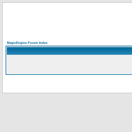
MagicEngine Forum Index