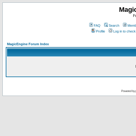
Magi
F
FAQ
Search
Membe
Profile
Log in to chec
MagicEngine Forum Index
Powered by