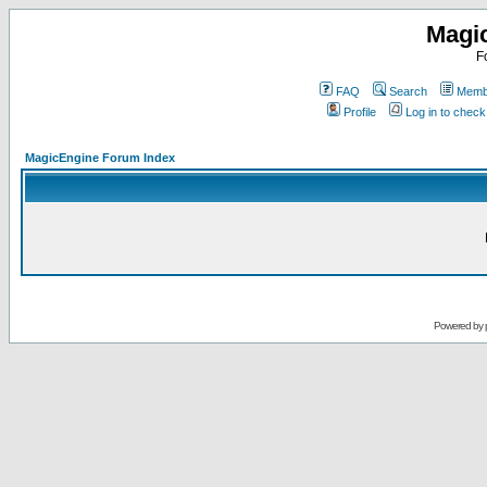
Magi
F
FAQ
Search
Membe
Profile
Log in to chec
MagicEngine Forum Index
Powered by