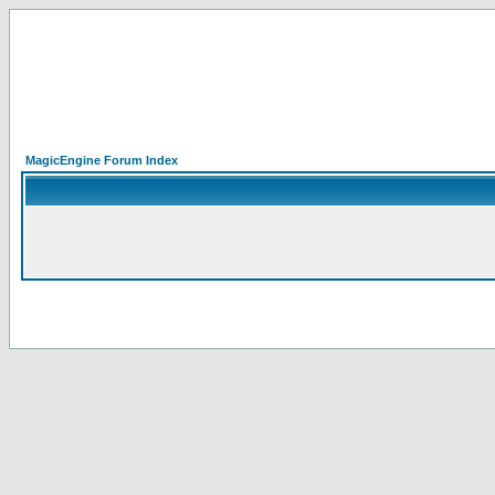
MagicEngine Forum Index