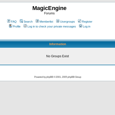
MagicEngine
Forums
FAQ
Search
Memberlist
Usergroups
Register
Profile
Log in to check your private messages
Log in
Information
No Groups Exist
Powered by
phpBB
© 2001, 2005 phpBB Group