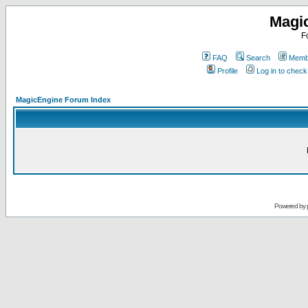
Magi
F
FAQ
Search
Membe
Profile
Log in to chec
MagicEngine Forum Index
Powered by