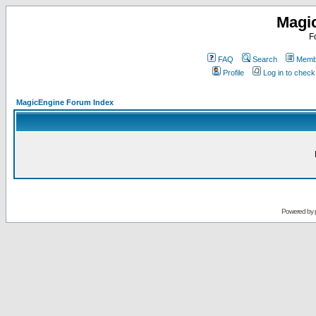
Magi
F
FAQ
Search
Membe
Profile
Log in to chec
MagicEngine Forum Index
Powered by