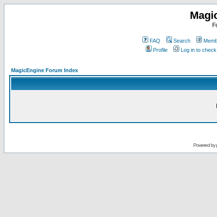
Magi
F
FAQ
Search
Membe
Profile
Log in to chec
MagicEngine Forum Index
Powered by