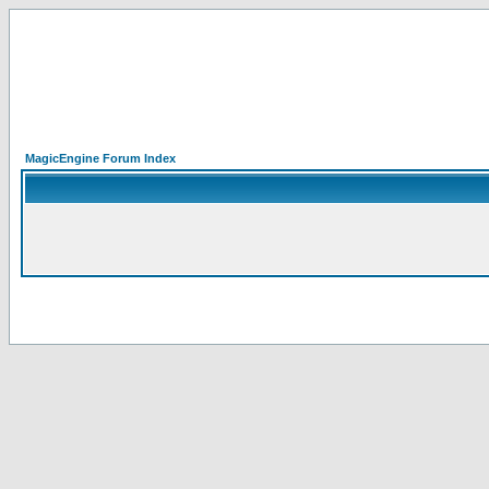
MagicEngine Forum Index