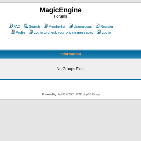
MagicEngine
Forums
FAQ
Search
Memberlist
Usergroups
Register
Profile
Log in to check your private messages
Log in
Information
No Groups Exist
Powered by
phpBB
© 2001, 2005 phpBB Group