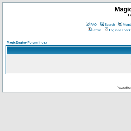
Magi
F
FAQ
Search
Membe
Profile
Log in to chec
MagicEngine Forum Index
Powered by