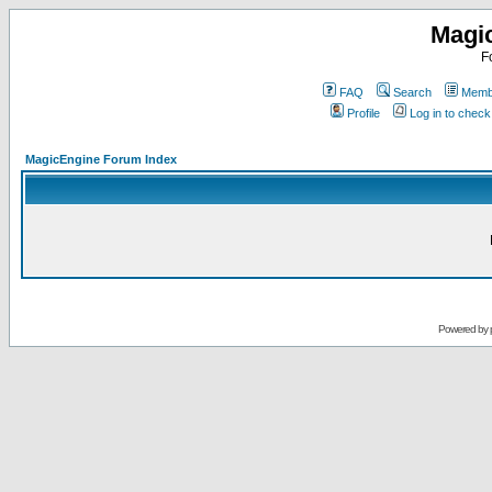
Magi
F
FAQ
Search
Membe
Profile
Log in to chec
MagicEngine Forum Index
Powered by