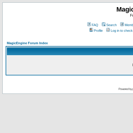
Magi
F
FAQ
Search
Membe
Profile
Log in to chec
MagicEngine Forum Index
Powered by