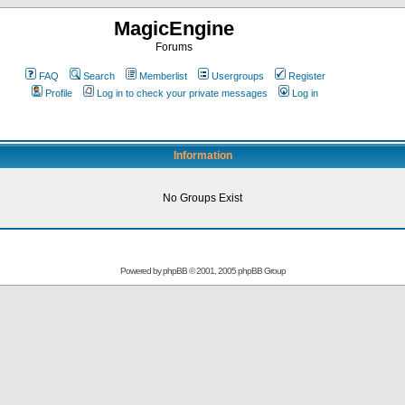
MagicEngine
Forums
FAQ
Search
Memberlist
Usergroups
Register
Profile
Log in to check your private messages
Log in
Information
No Groups Exist
Powered by
phpBB
© 2001, 2005 phpBB Group