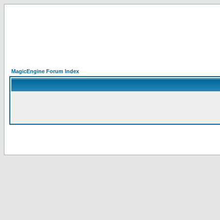
MagicEngine Forum Index