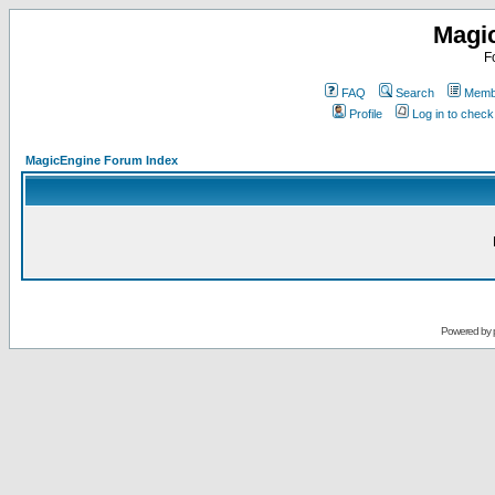
Magi
F
FAQ
Search
Membe
Profile
Log in to chec
MagicEngine Forum Index
Powered by