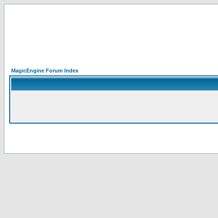
MagicEngine Forum Index