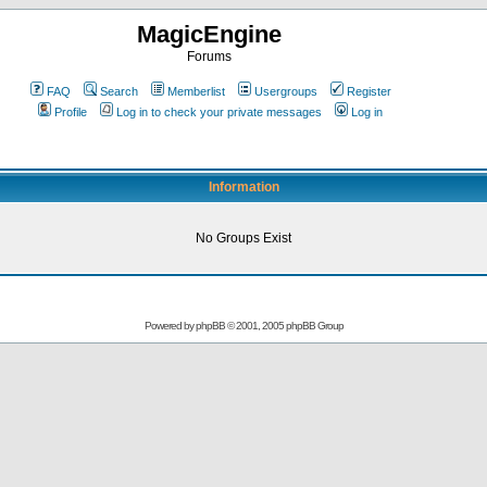
MagicEngine
Forums
FAQ
Search
Memberlist
Usergroups
Register
Profile
Log in to check your private messages
Log in
Information
No Groups Exist
Powered by
phpBB
© 2001, 2005 phpBB Group