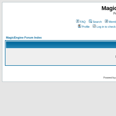
Magi
F
FAQ
Search
Membe
Profile
Log in to chec
MagicEngine Forum Index
Powered by