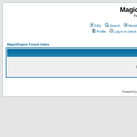
Magi
F
FAQ
Search
Membe
Profile
Log in to chec
MagicEngine Forum Index
Powered by