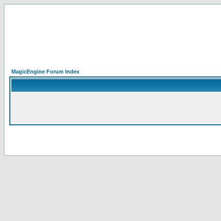
MagicEngine Forum Index