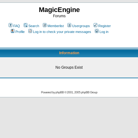
MagicEngine
Forums
FAQ
Search
Memberlist
Usergroups
Register
Profile
Log in to check your private messages
Log in
Information
No Groups Exist
Powered by
phpBB
© 2001, 2005 phpBB Group