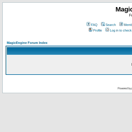
Magi
F
FAQ
Search
Membe
Profile
Log in to chec
MagicEngine Forum Index
Powered by