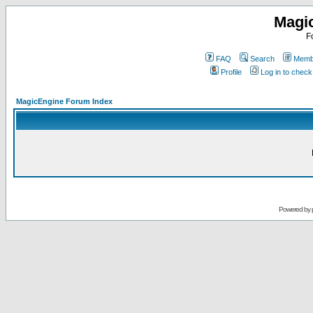
Magi
F
FAQ
Search
Membe
Profile
Log in to chec
MagicEngine Forum Index
Powered by