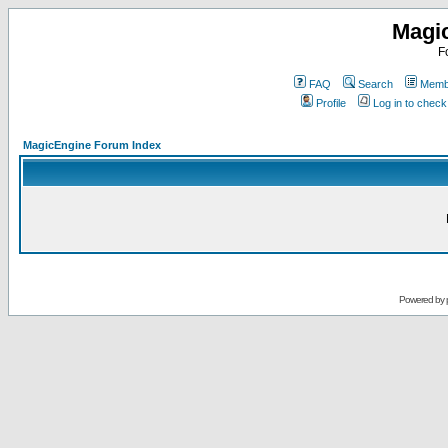
Magi
F
FAQ
Search
Membe
Profile
Log in to chec
MagicEngine Forum Index
Powered by