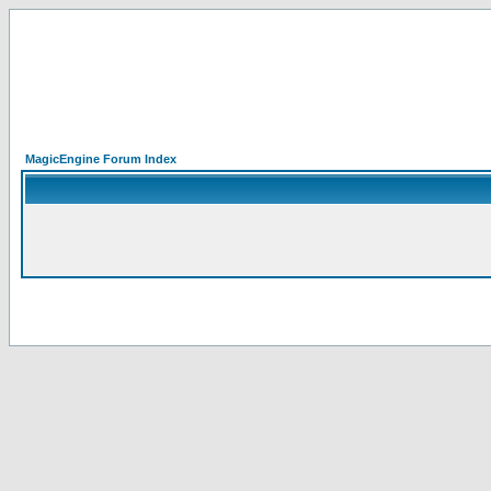
MagicEngine Forum Index