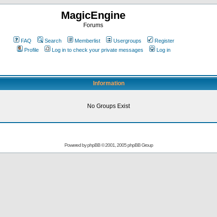
MagicEngine
Forums
FAQ
Search
Memberlist
Usergroups
Register
Profile
Log in to check your private messages
Log in
Information
No Groups Exist
Powered by
phpBB
© 2001, 2005 phpBB Group