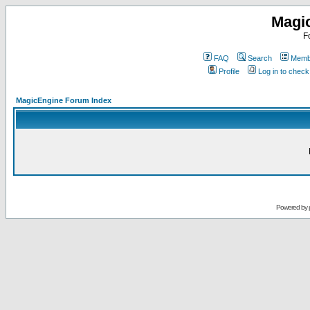
Magi
F
FAQ
Search
Membe
Profile
Log in to chec
MagicEngine Forum Index
Powered by