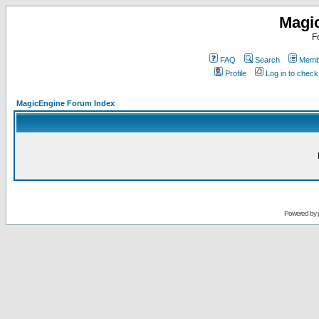
Magi
F
FAQ
Search
Membe
Profile
Log in to chec
MagicEngine Forum Index
Powered by