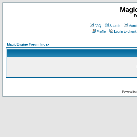
Magi
F
FAQ
Search
Membe
Profile
Log in to chec
MagicEngine Forum Index
Powered by