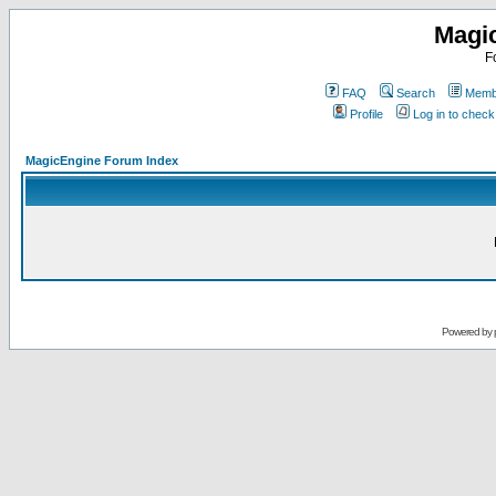
Magi
F
FAQ
Search
Membe
Profile
Log in to chec
MagicEngine Forum Index
Powered by