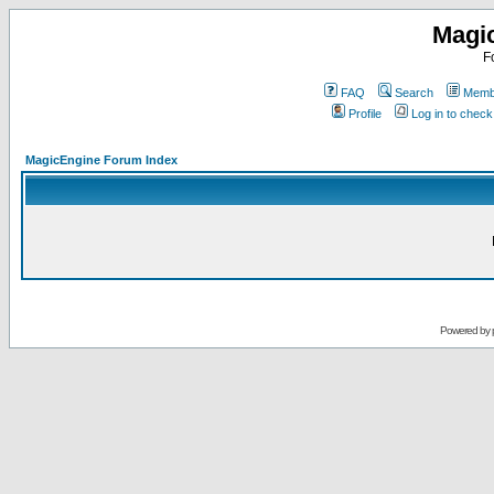
Magi
F
FAQ
Search
Membe
Profile
Log in to chec
MagicEngine Forum Index
Powered by