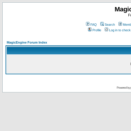
Magi
F
FAQ
Search
Membe
Profile
Log in to chec
MagicEngine Forum Index
Powered by