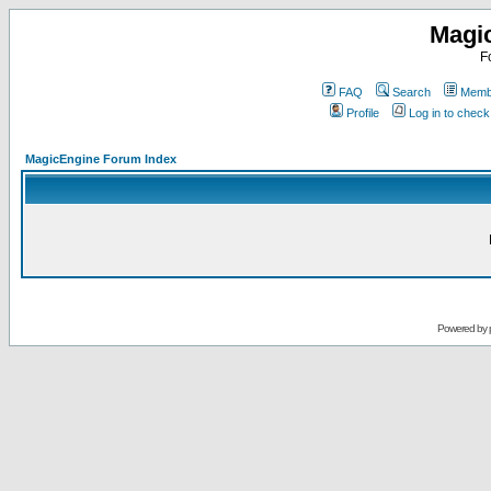
Magi
F
FAQ
Search
Membe
Profile
Log in to chec
MagicEngine Forum Index
Powered by