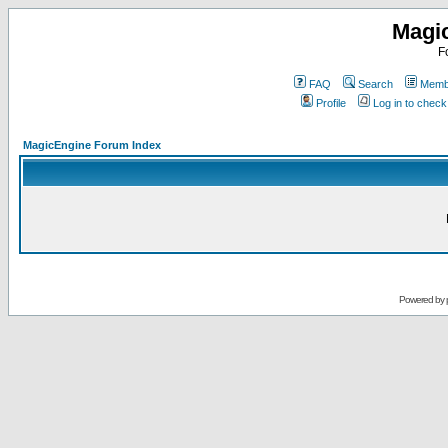
Magi
F
FAQ
Search
Membe
Profile
Log in to chec
MagicEngine Forum Index
Powered by