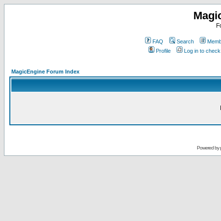
Magi
F
FAQ
Search
Membe
Profile
Log in to chec
MagicEngine Forum Index
Powered by