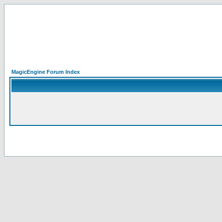
MagicEngine Forum Index