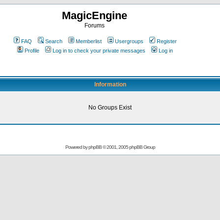
MagicEngine
Forums
FAQ
Search
Memberlist
Usergroups
Register
Profile
Log in to check your private messages
Log in
Information
No Groups Exist
Powered by
phpBB
© 2001, 2005 phpBB Group