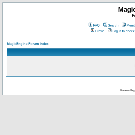
Magi
F
FAQ
Search
Membe
Profile
Log in to chec
MagicEngine Forum Index
Powered by