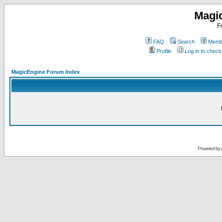
Magi
F
FAQ
Search
Membe
Profile
Log in to chec
MagicEngine Forum Index
Powered by