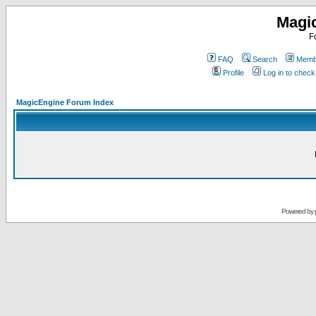
Magi
F
FAQ
Search
Membe
Profile
Log in to chec
MagicEngine Forum Index
Powered by