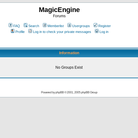
MagicEngine
Forums
FAQ
Search
Memberlist
Usergroups
Register
Profile
Log in to check your private messages
Log in
Information
No Groups Exist
Powered by
phpBB
© 2001, 2005 phpBB Group