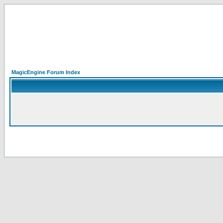
MagicEngine Forum Index