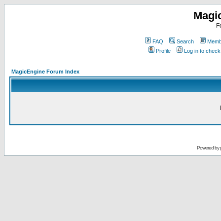
Magi
F
FAQ
Search
Membe
Profile
Log in to chec
MagicEngine Forum Index
Powered by