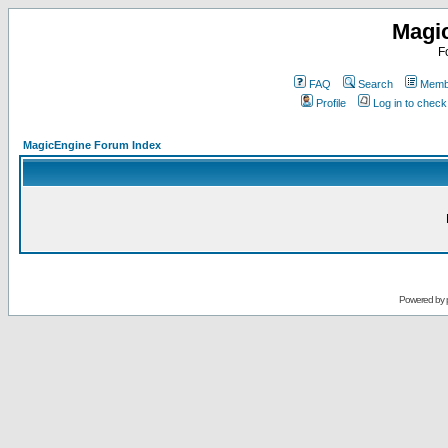
Magi
F
FAQ
Search
Membe
Profile
Log in to chec
MagicEngine Forum Index
Powered by