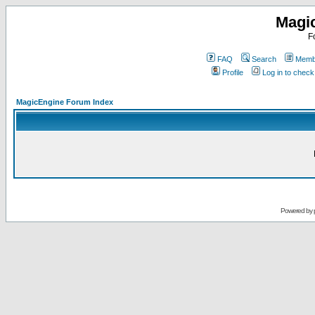
Magi
F
FAQ
Search
Membe
Profile
Log in to chec
MagicEngine Forum Index
Powered by