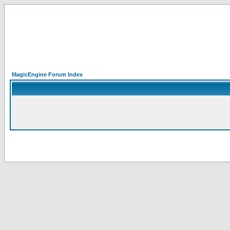
MagicEngine Forum Index