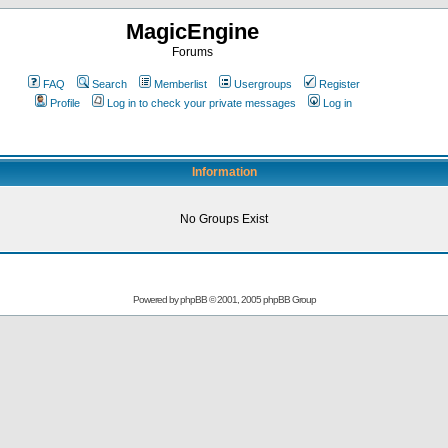
MagicEngine
Forums
FAQ
Search
Memberlist
Usergroups
Register
Profile
Log in to check your private messages
Log in
Information
No Groups Exist
Powered by
phpBB
© 2001, 2005 phpBB Group