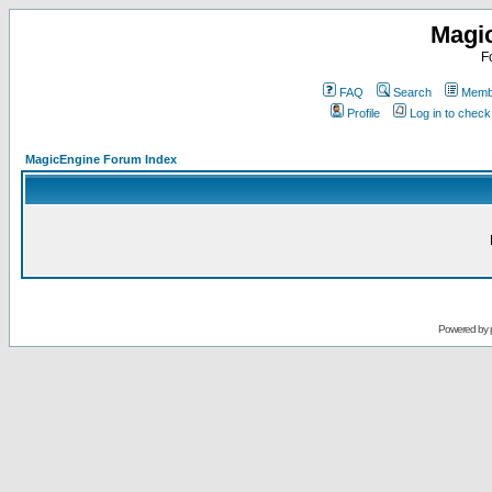
Magi
F
FAQ
Search
Membe
Profile
Log in to chec
MagicEngine Forum Index
Powered by