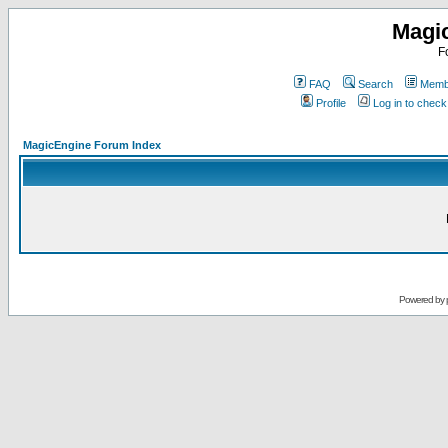
Magi
F
FAQ
Search
Membe
Profile
Log in to chec
MagicEngine Forum Index
Powered by