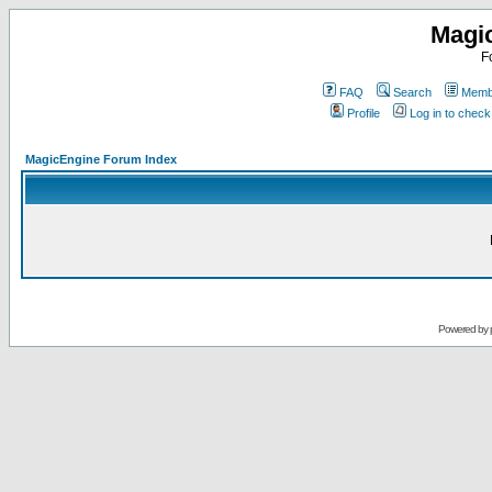
Magi
F
FAQ
Search
Membe
Profile
Log in to chec
MagicEngine Forum Index
Powered by