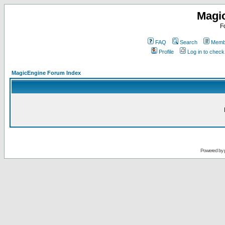
Magi
F
FAQ
Search
Membe
Profile
Log in to chec
MagicEngine Forum Index
Powered by