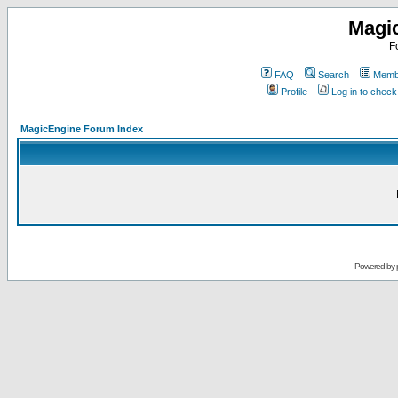
Magi
F
FAQ
Search
Membe
Profile
Log in to chec
MagicEngine Forum Index
Powered by